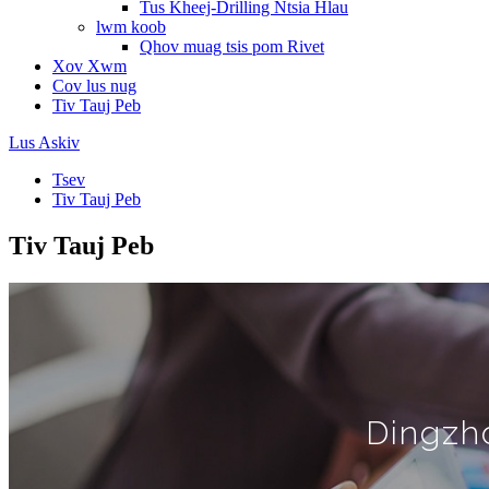
Tus Kheej-Drilling Ntsia Hlau
lwm koob
Qhov muag tsis pom Rivet
Xov Xwm
Cov lus nug
Tiv Tauj Peb
Lus Askiv
Tsev
Tiv Tauj Peb
Tiv Tauj Peb
Dingzho