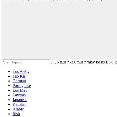
Ntaus nkag mus nrhiav lossis ESC
Lus Askiv
Fab Kis
German
Portuguese
Lus Mev
Lavxias
Japanese
Kauslim
Arabic
Irish