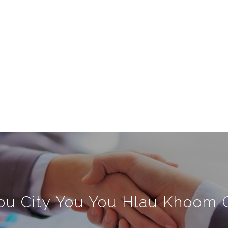
u City You You Hlau Khoom C