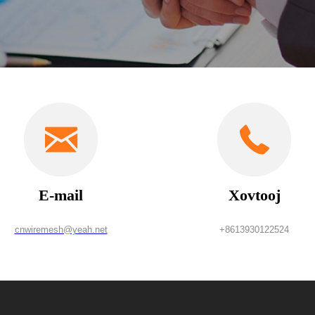
E-mail
Xovtooj
cnwiremesh@yeah.net
+8613930122524