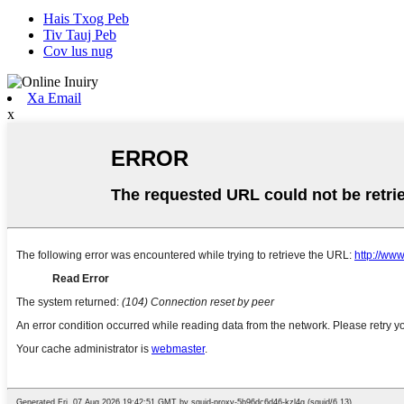
Hais Txog Peb
Tiv Tauj Peb
Cov lus nug
Xa Email
x