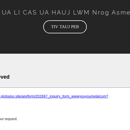
 UA LI CAS UA HAUJ LWM Nrog Asme
TIV TAUJ PEB