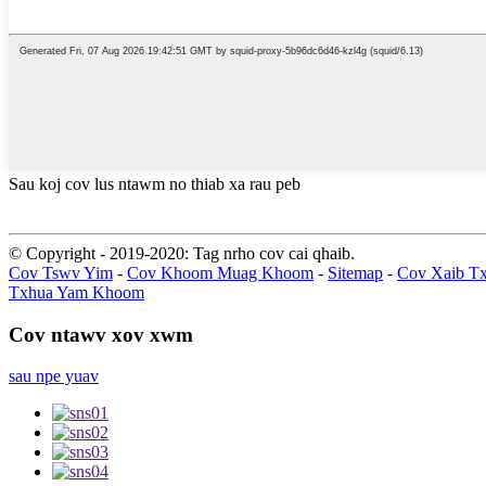
Sau koj cov lus ntawm no thiab xa rau peb
© Copyright - 2019-2020: Tag nrho cov cai qhaib.
Cov Tswv Yim
-
Cov Khoom Muag Khoom
-
Sitemap
-
Cov Xaib T
Txhua Yam Khoom
Cov ntawv xov xwm
sau npe yuav