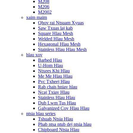
M208
M206
M2002
xaim maim
Qhov rai Ntsuam Xyuas
Saw Txuas laj kab
Square Hlau Mesh
Welded Hlau Mesh
Hexagonal Hlau Mesh
Stainless Hlau Hlau Mesh
hlau xov
Barbed Hlau
U-Hom Hlau
Ntxees Khi Hlau
Me Me Hlau Hlau
Pvc Txheej Hlau
Rab chais hniav hlau
Ncaj Txiav Hlau
Stainless Hlau Hlau
Dub Lwm Tus Hlau
Galvanized Cov Hlau Hlau
ntsia hlau series
Tshuab Ntsia Hlau
Phab ntsa ntub dej ntsia hlau
Chipboard Ntsia Hlau