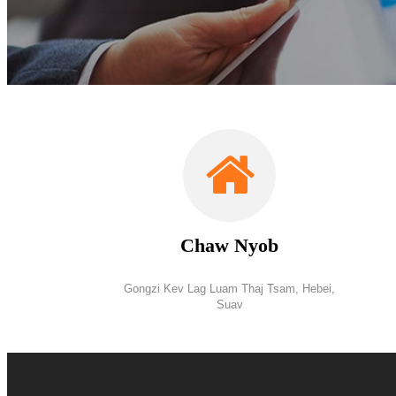
Chaw Nyob
Gongzi Kev Lag Luam Thaj Tsam, Hebei,
Suav