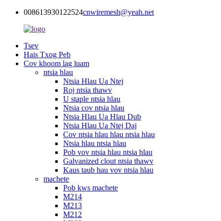
008613930122524
cnwiremesh@yeah.net
Tsev
Hais Txog Peb
Cov khoom lag luam
ntsia hlau
Ntsia Hlau Ua Ntej
Roj ntsia thawv
U staple ntsia hlau
Ntsia cov ntsia hlau
Ntsia Hlau Ua Hlau Dub
Ntsia Hlau Ua Ntej Daj
Cov ntsia hlau hlau ntsia hlau
Ntsia hlau ntsia hlau
Pob vov ntsia hlau ntsia hlau
Galvanized clout ntsia thawv
Kaus taub hau vov ntsia hlau
machete
Pob kws machete
M214
M213
M212