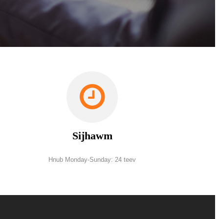
Sijhawm
Hnub Monday-Sunday: 24 teev