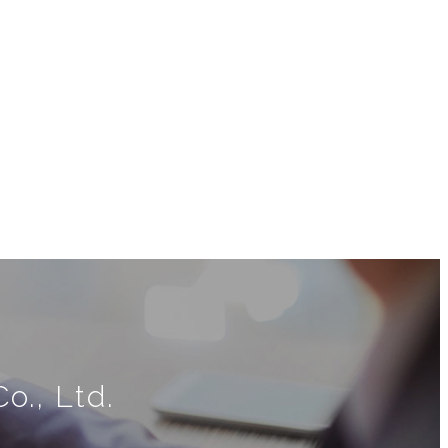
o., Ltd.