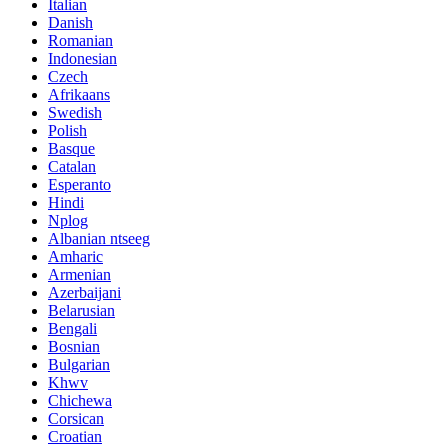
Italian
Danish
Romanian
Indonesian
Czech
Afrikaans
Swedish
Polish
Basque
Catalan
Esperanto
Hindi
Nplog
Albanian ntseeg
Amharic
Armenian
Azerbaijani
Belarusian
Bengali
Bosnian
Bulgarian
Khwv
Chichewa
Corsican
Croatian