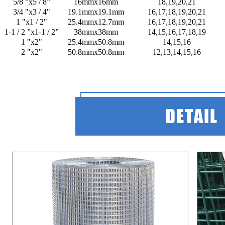
5/8 ”x5 / 8”
16mmx16mm
18,19,20,21
3/4 "x3 / 4"
19.1mmx19.1mm
16,17,18,19,20,21
1 "x1 / 2"
25.4mmx12.7mm
16,17,18,19,20,21
1-1 / 2 ”x1-1 / 2”
38mmx38mm
14,15,16,17,18,19
1 "x2"
25.4mmx50.8mm
14,15,16
2 "x2"
50.8mmx50.8mm
12,13,14,15,16