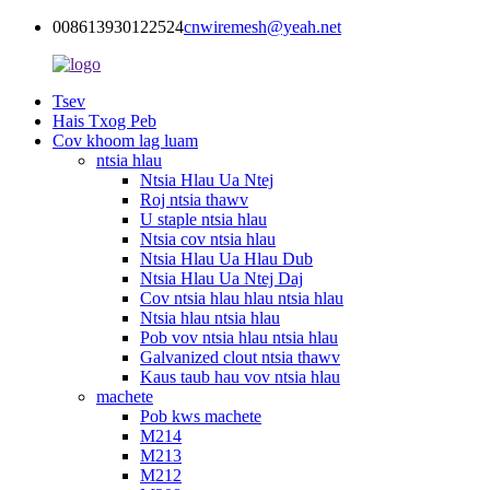
008613930122524
cnwiremesh@yeah.net
Tsev
Hais Txog Peb
Cov khoom lag luam
ntsia hlau
Ntsia Hlau Ua Ntej
Roj ntsia thawv
U staple ntsia hlau
Ntsia cov ntsia hlau
Ntsia Hlau Ua Hlau Dub
Ntsia Hlau Ua Ntej Daj
Cov ntsia hlau hlau ntsia hlau
Ntsia hlau ntsia hlau
Pob vov ntsia hlau ntsia hlau
Galvanized clout ntsia thawv
Kaus taub hau vov ntsia hlau
machete
Pob kws machete
M214
M213
M212