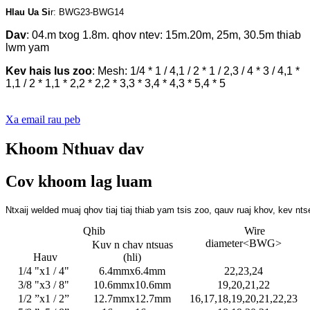
Hlau Ua Si
r: BWG23-BWG14
Dav
: 04.m txog 1.8m. qhov ntev: 15m.20m, 25m, 30.5m thiab
lwm yam
Kev hais lus zoo
: Mesh: 1/4 * 1 / 4,1 / 2 * 1 / 2,3 / 4 * 3 / 4,1 *
1,1 / 2 * 1,1 * 2,2 * 2,2 * 3,3 * 3,4 * 4,3 * 5,4 * 5
Xa email rau peb
Khoom Nthuav dav
Cov khoom lag luam
Ntxaij welded muaj qhov tiaj tiaj thiab yam tsis zoo, qauv ruaj khov, ke
Qhib
Wire
diameter<BWG>
Kuv n chav ntsuas
Hauv
(hli)
1/4 "x1 / 4"
6.4mmx6.4mm
22,23,24
3/8 "x3 / 8"
10.6mmx10.6mm
19,20,21,22
1/2 ”x1 / 2”
12.7mmx12.7mm
16,17,18,19,20,21,22,23