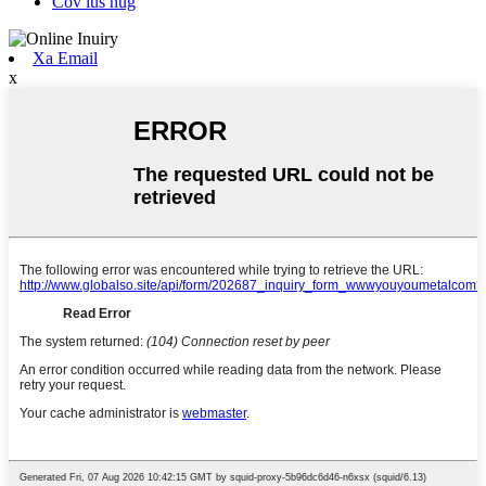
Cov lus nug
Xa Email
x