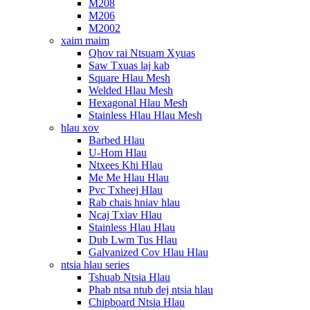
M208
M206
M2002
xaim maim
Qhov rai Ntsuam Xyuas
Saw Txuas laj kab
Square Hlau Mesh
Welded Hlau Mesh
Hexagonal Hlau Mesh
Stainless Hlau Hlau Mesh
hlau xov
Barbed Hlau
U-Hom Hlau
Ntxees Khi Hlau
Me Me Hlau Hlau
Pvc Txheej Hlau
Rab chais hniav hlau
Ncaj Txiav Hlau
Stainless Hlau Hlau
Dub Lwm Tus Hlau
Galvanized Cov Hlau Hlau
ntsia hlau series
Tshuab Ntsia Hlau
Phab ntsa ntub dej ntsia hlau
Chipboard Ntsia Hlau