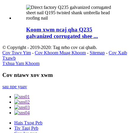
Koom xwm ncaj qha Q235
galvanized corrugated shee ...
© Copyright - 2019-2020: Tag nrho cov cai qhaib.
Cov Tswv Yim
-
Cov Khoom Muag Khoom
-
Sitemap
-
Cov Xaib
Txawb
Txhua Yam Khoom
Cov ntawv xov xwm
sau npe yuav
Hais Txog Peb
Tiv Tauj Peb