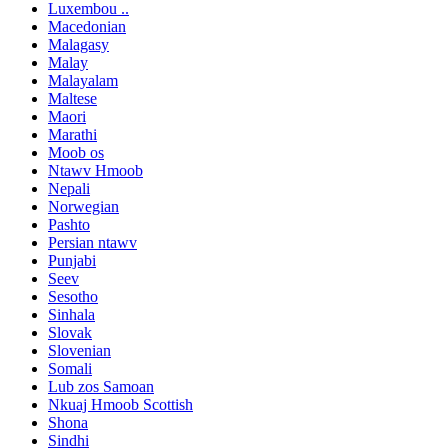
Luxembou ..
Macedonian
Malagasy
Malay
Malayalam
Maltese
Maori
Marathi
Moob os
Ntawv Hmoob
Nepali
Norwegian
Pashto
Persian ntawv
Punjabi
Seev
Sesotho
Sinhala
Slovak
Slovenian
Somali
Lub zos Samoan
Nkuaj Hmoob Scottish
Shona
Sindhi