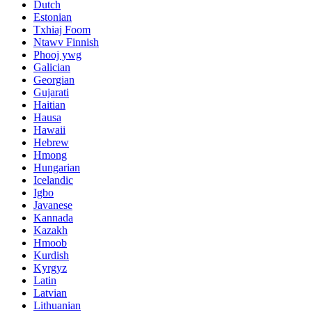
Dutch
Estonian
Txhiaj Foom
Ntawv Finnish
Phooj ywg
Galician
Georgian
Gujarati
Haitian
Hausa
Hawaii
Hebrew
Hmong
Hungarian
Icelandic
Igbo
Javanese
Kannada
Kazakh
Hmoob
Kurdish
Kyrgyz
Latin
Latvian
Lithuanian