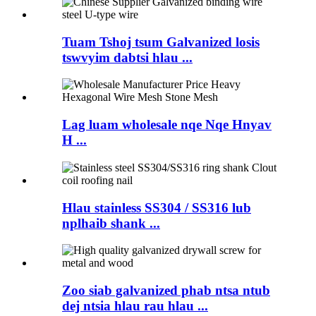
Tuam Tshoj tsum Galvanized losis
tswvyim dabtsi hlau ...
Lag luam wholesale nqe Nqe Hnyav
H ...
Hlau stainless SS304 / SS316 lub
nplhaib shank ...
Zoo siab galvanized phab ntsa ntub
dej ntsia hlau rau hlau ...