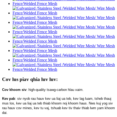
Cov lus piav qhia luv luv:
Cov khoom siv
: high-quality tsawg-carbon hlau xaim.
Kev pab
: siv nyob rau hauv kev ua liaj ua teb, kev lag luam, tsheb thauj
mus los, kev ua liaj ua teb thiab khoom noj khoom haus. Nws kuj yog siv
rau hauv cov mines, kev tu vaj, tshuab kev tiv thaiv thiab lwm yam khoom
dai.