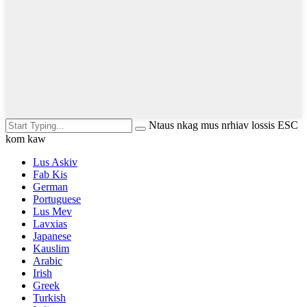
Ntaus nkag mus nrhiav lossis ESC
kom kaw
Lus Askiv
Fab Kis
German
Portuguese
Lus Mev
Lavxias
Japanese
Kauslim
Arabic
Irish
Greek
Turkish