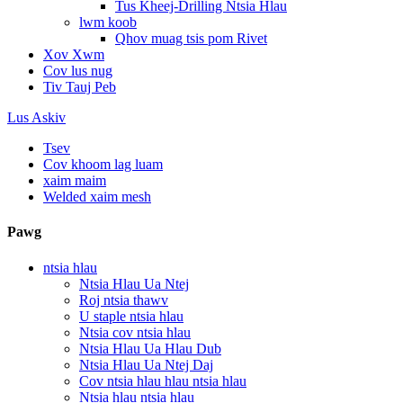
Tus Kheej-Drilling Ntsia Hlau
lwm koob
Qhov muag tsis pom Rivet
Xov Xwm
Cov lus nug
Tiv Tauj Peb
Lus Askiv
Tsev
Cov khoom lag luam
xaim maim
Welded xaim mesh
Pawg
ntsia hlau
Ntsia Hlau Ua Ntej
Roj ntsia thawv
U staple ntsia hlau
Ntsia cov ntsia hlau
Ntsia Hlau Ua Hlau Dub
Ntsia Hlau Ua Ntej Daj
Cov ntsia hlau hlau ntsia hlau
Ntsia hlau ntsia hlau