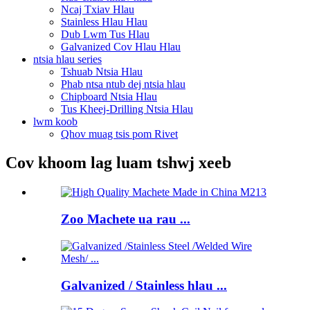
Ncaj Txiav Hlau
Stainless Hlau Hlau
Dub Lwm Tus Hlau
Galvanized Cov Hlau Hlau
ntsia hlau series
Tshuab Ntsia Hlau
Phab ntsa ntub dej ntsia hlau
Chipboard Ntsia Hlau
Tus Kheej-Drilling Ntsia Hlau
lwm koob
Qhov muag tsis pom Rivet
Cov khoom lag luam tshwj xeeb
Zoo Machete ua rau ...
Galvanized / Stainless hlau ...