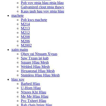
Pob vov ntsia hlau ntsia hlau
Galvanized clout ntsia thawv
Kaus taub hau vov ntsia hlau
machete
Pob kws machete
M214
M213
M212
M208
M206
M2002
xaim maim
Qhov rai Ntsuam Xyuas
Saw Txuas laj kab
Square Hlau Mesh
Welded Hlau Mesh
Hexagonal Hlau Mesh
Stainless Hlau Hlau Mesh
hlau xov
Barbed Hlau
U-Hom Hlau
Ntxees Khi Hlau
Me Me Hlau Hlau
Pvc Txheej Hlau
Rab chais hniav hlau