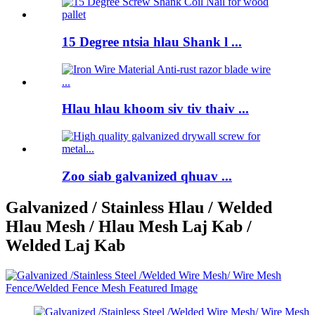
15 Degree ntsia hlau Shank l ...
Hlau hlau khoom siv tiv thaiv ...
Zoo siab galvanized qhuav ...
Galvanized / Stainless Hlau / Welded
Hlau Mesh / Hlau Mesh Laj Kab /
Welded Laj Kab