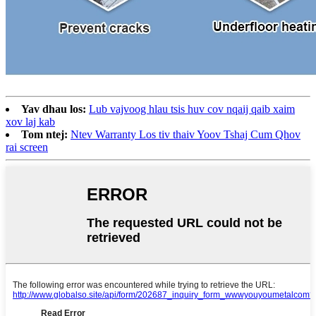
Yav dhau los:
Lub vajvoog hlau tsis huv cov nqaij qaib xaim
xov laj kab
Tom ntej:
Ntev Warranty Los tiv thaiv Yoov Tshaj Cum Qhov
rai screen