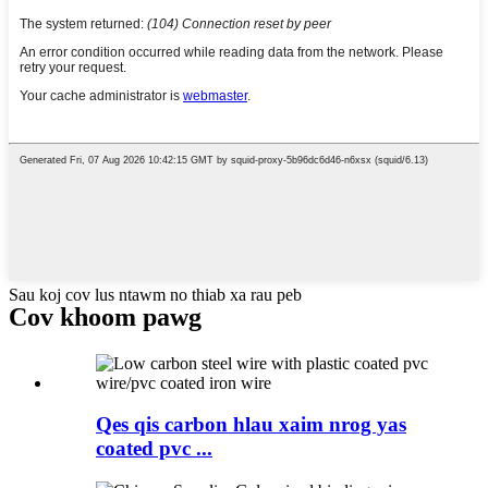
Sau koj cov lus ntawm no thiab xa rau peb
Cov khoom pawg
Qes qis carbon hlau xaim nrog yas
coated pvc ...