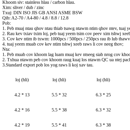
Khoom siv: stainless hlau / carbon hlau.
Xim: sliver / dub / zinc
Txuj: DIN ISO JIS GB ANSI ASME BSW
Qib: A2-70 / A4-80 / 4.8 / 8.8 / 12.8
Pob:
1. Peb muaj ntau qhov ntau thiab tsawg ntawm ntim qhov ntev, tuaj y
2. Rau kev txiav txim loj, peb tuaj yeem tsim cov peev xim tshwj xe
3. Cov kev ntim ib txwm: 1000pcs / 500pcs / 250pcs rau ib lub tha
4. tuaj yeem muab cov kev ntim tshwj xeeb raws li cov neeg thov;
Nta:
1. Peb muab cov khoom lag luam muaj kev ntseeg siab nrog cov kho
2. Txhua ntawm peb cov khoom raug kuaj los ntawm QC ua ntej pac
3.Standard export pob los yog raws li koj xav tau.
loj (hli)
loj (hli)
loj (hli)
4.2 * 13
5.5 * 32
6.3 * 25
4.2 * 16
5.5 * 38
6.3 * 32
4.2 * 19
5.5 * 41
6.3 * 38