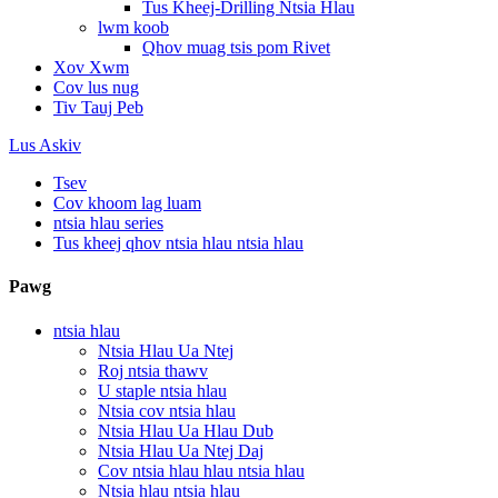
Tus Kheej-Drilling Ntsia Hlau
lwm koob
Qhov muag tsis pom Rivet
Xov Xwm
Cov lus nug
Tiv Tauj Peb
Lus Askiv
Tsev
Cov khoom lag luam
ntsia hlau series
Tus kheej qhov ntsia hlau ntsia hlau
Pawg
ntsia hlau
Ntsia Hlau Ua Ntej
Roj ntsia thawv
U staple ntsia hlau
Ntsia cov ntsia hlau
Ntsia Hlau Ua Hlau Dub
Ntsia Hlau Ua Ntej Daj
Cov ntsia hlau hlau ntsia hlau
Ntsia hlau ntsia hlau