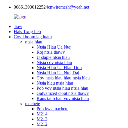
008613930122524
cnwiremesh@yeah.net
Tsev
Hais Txog Peb
Cov khoom lag luam
ntsia hlau
Ntsia Hlau Ua Ntej
Roj ntsia thawv
U staple ntsia hlau
Ntsia cov ntsia hlau
Ntsia Hlau Ua Hlau Dub
Ntsia Hlau Ua Ntej Daj
Cov ntsia hlau hlau ntsia hlau
Ntsia hlau ntsia hlau
Pob vov ntsia hlau ntsia hlau
Galvanized clout ntsia thawv
Kaus taub hau vov ntsia hlau
machete
Pob kws machete
M214
M213
M212