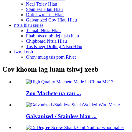
Ncaj Txiav Hlau
Stainless Hlau Hlau
Dub Lwm Tus Hlau
Galvanized Cov Hlau Hlau
ntsia hlau series
Tshuab Ntsia Hlau
Phab ntsa ntub dej ntsia hlau
Chipboard Ntsia Hlau
Tus Kheej-Drilling Ntsia Hlau
lwm koob
Qhov muag tsis pom Rivet
Cov khoom lag luam tshwj xeeb
Zoo Machete ua rau ...
Galvanized / Stainless hlau ...