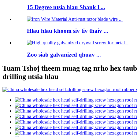
15 Degree ntsia hlau Shank l ...
Hlau hlau khoom siv tiv thaiv ...
Zoo siab galvanized qhuav ...
Tuam Tshoj theem muag tag nrho hex taub h
drilling ntsia hlau