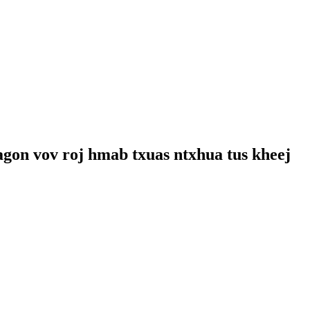
agon vov roj hmab txuas ntxhua tus kheej