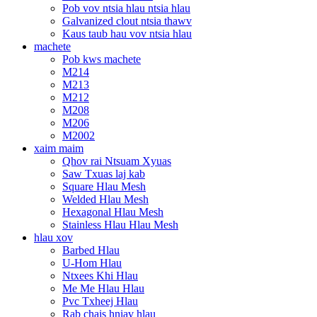
Pob vov ntsia hlau ntsia hlau
Galvanized clout ntsia thawv
Kaus taub hau vov ntsia hlau
machete
Pob kws machete
M214
M213
M212
M208
M206
M2002
xaim maim
Qhov rai Ntsuam Xyuas
Saw Txuas laj kab
Square Hlau Mesh
Welded Hlau Mesh
Hexagonal Hlau Mesh
Stainless Hlau Hlau Mesh
hlau xov
Barbed Hlau
U-Hom Hlau
Ntxees Khi Hlau
Me Me Hlau Hlau
Pvc Txheej Hlau
Rab chais hniav hlau