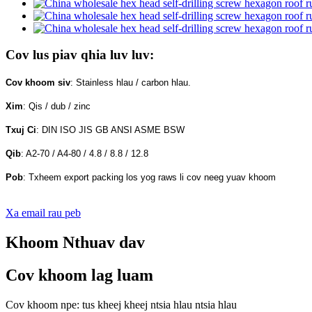
Cov lus piav qhia luv luv:
Cov khoom siv
: Stainless hlau / carbon hlau.
Xim
: Qis / dub / zinc
Txuj Ci
: DIN ISO JIS GB ANSI ASME BSW
Qib
: A2-70 / A4-80 / 4.8 / 8.8 / 12.8
Pob
: Txheem export packing los yog raws li cov neeg yuav khoom
Xa email rau peb
Khoom Nthuav dav
Cov khoom lag luam
Cov khoom npe: tus kheej kheej ntsia hlau ntsia hlau