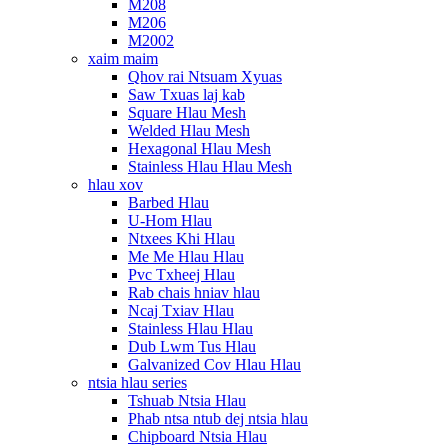
M208
M206
M2002
xaim maim
Qhov rai Ntsuam Xyuas
Saw Txuas laj kab
Square Hlau Mesh
Welded Hlau Mesh
Hexagonal Hlau Mesh
Stainless Hlau Hlau Mesh
hlau xov
Barbed Hlau
U-Hom Hlau
Ntxees Khi Hlau
Me Me Hlau Hlau
Pvc Txheej Hlau
Rab chais hniav hlau
Ncaj Txiav Hlau
Stainless Hlau Hlau
Dub Lwm Tus Hlau
Galvanized Cov Hlau Hlau
ntsia hlau series
Tshuab Ntsia Hlau
Phab ntsa ntub dej ntsia hlau
Chipboard Ntsia Hlau