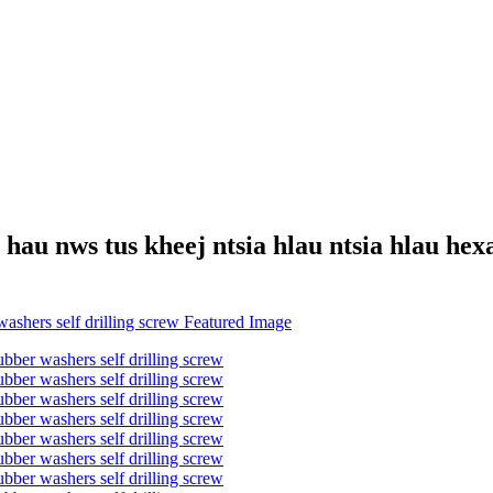
au nws tus kheej ntsia hlau ntsia hlau hex