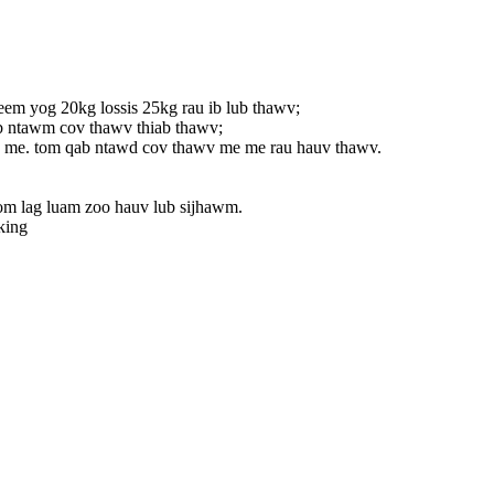
eem yog 20kg lossis 25kg rau ib lub thawv;
eb ntawm cov thawv thiab thawv;
wv me. tom qab ntawd cov thawv me me rau hauv thawv.
om lag luam zoo hauv lub sijhawm.
king