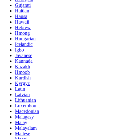
Gujarati
Haitian
Hausa
Hawaii
Hebrew
Hmong
Hungarian
Icelandic
Igbo
Javanese
Kannada
Kazakh
Hmoob
Kurdish
Kyrgyz
Latin
Latvian
Lithuanian
Luxembou ..
Macedonian
Malagasy
Malay
Malayalam
Maltese