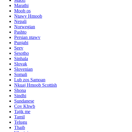
Maori
Marathi
Moob os
Ntawv Hmoob
Nepali
Norwegian
Pashto
Persian ntawv
Punjabi
Seev
Sesotho
Sinhala
Slovak
Slovenian
Somali
Lub zos Samoan
Nkuaj Hmoob Scottish
Shona
Sindhi
Sundanese
Cov Khwb
Tajik me
Tamil
Telugu
Thaib