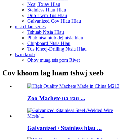
Ncaj Txiav Hlau
Stainless Hlau Hlau
Dub Lwm Tus Hlau
Galvanized Cov Hlau Hlau
ntsia hlau series
Tshuab Ntsia Hlau
Phab ntsa ntub dej ntsia hlau
Chipboard Ntsia Hlau
Tus Kheej-Drilling Ntsia Hlau
lwm koob
Qhov muag tsis pom Rivet
Cov khoom lag luam tshwj xeeb
Zoo Machete ua rau ...
Galvanized / Stainless hlau ...