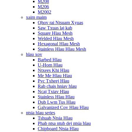
M208
M206
M2002
xaim maim
Qhov rai Ntsuam Xyuas
Saw Txuas laj kab
Square Hlau Mesh
Welded Hlau Mesh
Hexagonal Hlau Mesh
Stainless Hlau Hlau Mesh
hlau xov
Barbed Hlau
U-Hom Hlau
Ntxees Khi Hlau
Me Me Hlau Hlau
Pvc Txheej Hlau
Rab chais hniav hlau
Ncaj Txiav Hlau
Stainless Hlau Hlau
Dub Lwm Tus Hlau
Galvanized Cov Hlau Hlau
ntsia hlau series
Tshuab Ntsia Hlau
Phab ntsa ntub dej ntsia hlau
Chipboard Ntsia Hlau