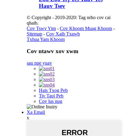
Hauv Tsev
© Copyright - 2019-2020: Tag nrho cov cai
qhaib.
Cov Tswv Yim
-
Cov Khoom Muag Khoom
-
Sitemap
-
Cov Xaib Txawb
Txhua Yam Khoom
Cov ntawv xov xwm
sau npe yuav
Hais Txog Peb
Tiv Tauj Peb
Cov lus nug
Xa Email
x