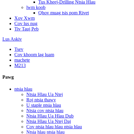
Tus Kheej-Drilling Ntsia Hlau
lwm koob
Qhov muag tsis pom Rivet
Xov Xwm
Cov lus nug
Tiv Tauj Peb
Lus Askiv
Tsev
Cov khoom lag luam
machete
M213
Pawg
ntsia hlau
Ntsia Hlau Ua Ntej
Roj ntsia thawv
U staple ntsia hlau
Ntsia cov ntsia hlau
Ntsia Hlau Ua Hlau Dub
Ntsia Hlau Ua Ntej Daj
Cov ntsia hlau hlau ntsia hlau
Ntsia hlau ntsia hlau