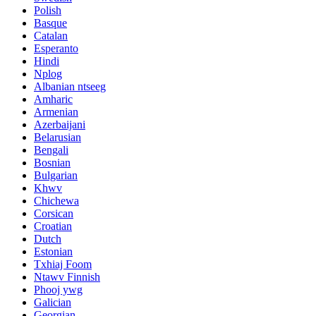
Polish
Basque
Catalan
Esperanto
Hindi
Nplog
Albanian ntseeg
Amharic
Armenian
Azerbaijani
Belarusian
Bengali
Bosnian
Bulgarian
Khwv
Chichewa
Corsican
Croatian
Dutch
Estonian
Txhiaj Foom
Ntawv Finnish
Phooj ywg
Galician
Georgian