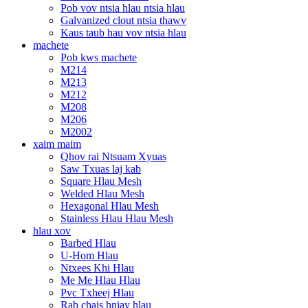
Pob vov ntsia hlau ntsia hlau
Galvanized clout ntsia thawv
Kaus taub hau vov ntsia hlau
machete
Pob kws machete
M214
M213
M212
M208
M206
M2002
xaim maim
Qhov rai Ntsuam Xyuas
Saw Txuas laj kab
Square Hlau Mesh
Welded Hlau Mesh
Hexagonal Hlau Mesh
Stainless Hlau Hlau Mesh
hlau xov
Barbed Hlau
U-Hom Hlau
Ntxees Khi Hlau
Me Me Hlau Hlau
Pvc Txheej Hlau
Rab chais hniav hlau