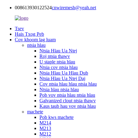
008613930122524
cnwiremesh@yeah.net
Tsev
Hais Txog Peb
Cov khoom lag luam
ntsia hlau
Ntsia Hlau Ua Ntej
Roj ntsia thawv
U staple ntsia hlau
Ntsia cov ntsia hlau
Ntsia Hlau Ua Hlau Dub
Ntsia Hlau Ua Ntej Daj
Cov ntsia hlau hlau ntsia hlau
Ntsia hlau ntsia hlau
Pob vov ntsia hlau ntsia hlau
Galvanized clout ntsia thawv
Kaus taub hau vov ntsia hlau
machete
Pob kws machete
M214
M213
M212