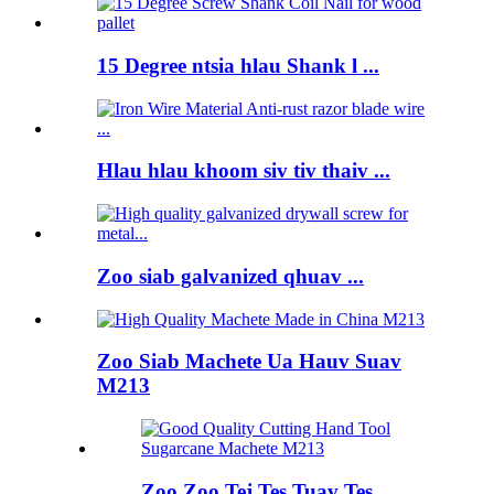
15 Degree ntsia hlau Shank l ...
Hlau hlau khoom siv tiv thaiv ...
Zoo siab galvanized qhuav ...
Zoo Siab Machete Ua Hauv Suav
M213
Zoo Zoo Tej Tes Tuav Tes