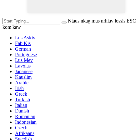
Ntaus nkag mus nrhiav lossis ESC
kom kaw
Lus Askiv
Fab Kis
German
Portuguese
Lus Mev
Lavxias
Japanese
Kauslim
Arabic
Irish
Greek
Turkish
Italian
Danish
Romanian
Indonesian
Czech
Afrikaans
Swedish