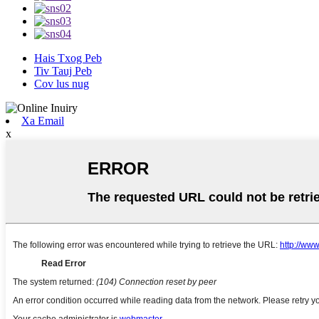
Hais Txog Peb
Tiv Tauj Peb
Cov lus nug
Xa Email
x