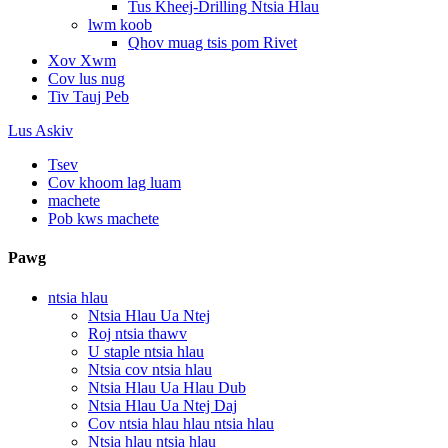
Tus Kheej-Drilling Ntsia Hlau
lwm koob
Qhov muag tsis pom Rivet
Xov Xwm
Cov lus nug
Tiv Tauj Peb
Lus Askiv
Tsev
Cov khoom lag luam
machete
Pob kws machete
Pawg
ntsia hlau
Ntsia Hlau Ua Ntej
Roj ntsia thawv
U staple ntsia hlau
Ntsia cov ntsia hlau
Ntsia Hlau Ua Hlau Dub
Ntsia Hlau Ua Ntej Daj
Cov ntsia hlau hlau ntsia hlau
Ntsia hlau ntsia hlau