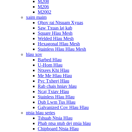
M208
M206
M2002
xaim maim
Qhov rai Ntsuam Xyuas
Saw Txuas laj kab
Square Hlau Mesh
Welded Hlau Mesh
Hexagonal Hlau Mesh
Stainless Hlau Hlau Mesh
hlau xov
Barbed Hlau
U-Hom Hlau
Ntxees Khi Hlau
Me Me Hlau Hlau
Pvc Txheej Hlau
Rab chais hniav hlau
Ncaj Txiav Hlau
Stainless Hlau Hlau
Dub Lwm Tus Hlau
Galvanized Cov Hlau Hlau
ntsia hlau series
Tshuab Ntsia Hlau
Phab ntsa ntub dej ntsia hlau
Chipboard Ntsia Hlau