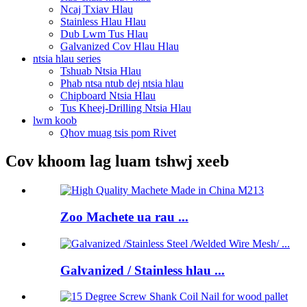
Ncaj Txiav Hlau
Stainless Hlau Hlau
Dub Lwm Tus Hlau
Galvanized Cov Hlau Hlau
ntsia hlau series
Tshuab Ntsia Hlau
Phab ntsa ntub dej ntsia hlau
Chipboard Ntsia Hlau
Tus Kheej-Drilling Ntsia Hlau
lwm koob
Qhov muag tsis pom Rivet
Cov khoom lag luam tshwj xeeb
Zoo Machete ua rau ...
Galvanized / Stainless hlau ...