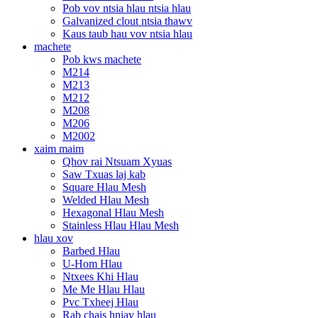
Pob vov ntsia hlau ntsia hlau
Galvanized clout ntsia thawv
Kaus taub hau vov ntsia hlau
machete
Pob kws machete
M214
M213
M212
M208
M206
M2002
xaim maim
Qhov rai Ntsuam Xyuas
Saw Txuas laj kab
Square Hlau Mesh
Welded Hlau Mesh
Hexagonal Hlau Mesh
Stainless Hlau Hlau Mesh
hlau xov
Barbed Hlau
U-Hom Hlau
Ntxees Khi Hlau
Me Me Hlau Hlau
Pvc Txheej Hlau
Rab chais hniav hlau