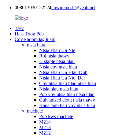
008613930122524
cnwiremesh@yeah.net
Tsev
Hais Txog Peb
Cov khoom lag luam
ntsia hlau
Ntsia Hlau Ua Ntej
Roj ntsia thawv
U staple ntsia hlau
Ntsia cov ntsia hlau
Ntsia Hlau Ua Hlau Dub
Ntsia Hlau Ua Ntej Daj
Cov ntsia hlau hlau ntsia hlau
Ntsia hlau ntsia hlau
Pob vov ntsia hlau ntsia hlau
Galvanized clout ntsia thawv
Kaus taub hau vov ntsia hlau
machete
Pob kws machete
M214
M213
M212