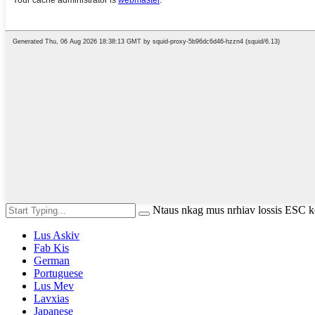
Ntaus nkag mus nrhiav lossis ESC
Lus Askiv
Fab Kis
German
Portuguese
Lus Mev
Lavxias
Japanese