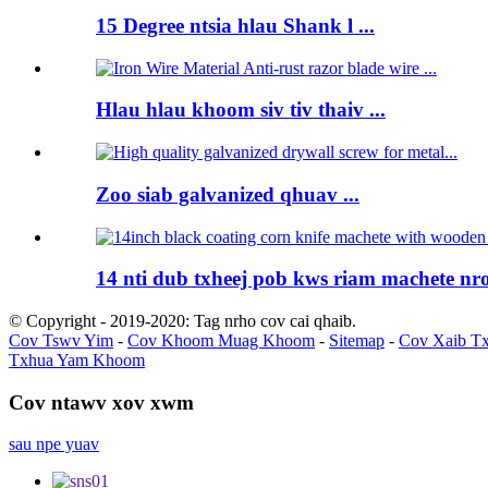
15 Degree ntsia hlau Shank l ...
Hlau hlau khoom siv tiv thaiv ...
Zoo siab galvanized qhuav ...
14 nti dub txheej pob kws riam machete nro
© Copyright - 2019-2020: Tag nrho cov cai qhaib.
Cov Tswv Yim
-
Cov Khoom Muag Khoom
-
Sitemap
-
Cov Xaib T
Txhua Yam Khoom
Cov ntawv xov xwm
sau npe yuav