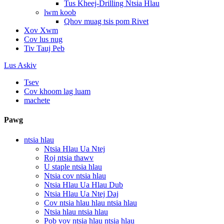
Tus Kheej-Drilling Ntsia Hlau
lwm koob
Qhov muag tsis pom Rivet
Xov Xwm
Cov lus nug
Tiv Tauj Peb
Lus Askiv
Tsev
Cov khoom lag luam
machete
Pawg
ntsia hlau
Ntsia Hlau Ua Ntej
Roj ntsia thawv
U staple ntsia hlau
Ntsia cov ntsia hlau
Ntsia Hlau Ua Hlau Dub
Ntsia Hlau Ua Ntej Daj
Cov ntsia hlau hlau ntsia hlau
Ntsia hlau ntsia hlau
Pob vov ntsia hlau ntsia hlau