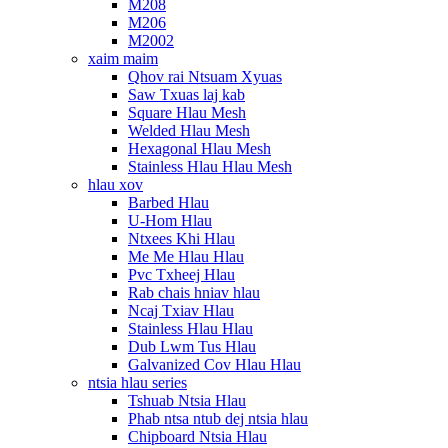
M208
M206
M2002
xaim maim
Qhov rai Ntsuam Xyuas
Saw Txuas laj kab
Square Hlau Mesh
Welded Hlau Mesh
Hexagonal Hlau Mesh
Stainless Hlau Hlau Mesh
hlau xov
Barbed Hlau
U-Hom Hlau
Ntxees Khi Hlau
Me Me Hlau Hlau
Pvc Txheej Hlau
Rab chais hniav hlau
Ncaj Txiav Hlau
Stainless Hlau Hlau
Dub Lwm Tus Hlau
Galvanized Cov Hlau Hlau
ntsia hlau series
Tshuab Ntsia Hlau
Phab ntsa ntub dej ntsia hlau
Chipboard Ntsia Hlau