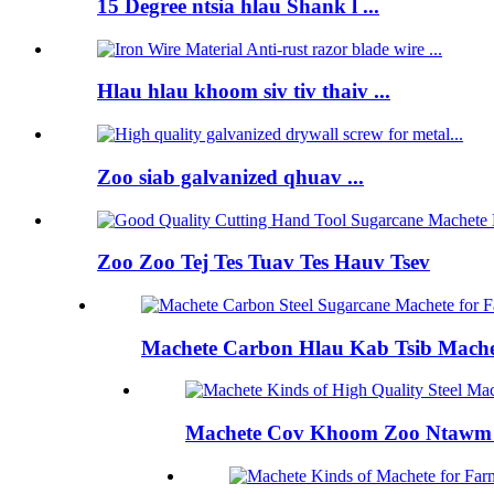
15 Degree ntsia hlau Shank l ...
Hlau hlau khoom siv tiv thaiv ...
Zoo siab galvanized qhuav ...
Zoo Zoo Tej Tes Tuav Tes Hauv Tsev
Machete Carbon Hlau Kab Tsib Machet
Machete Cov Khoom Zoo Ntawm