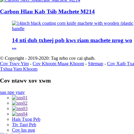
Carbon Hlau Kab Tsib Machete M214
14 nti dub txheej pob kws riam machete nrog wo
...
© Copyright - 2019-2020: Tag nrho cov cai qhaib.
Cov Tswv Yim
-
Cov Khoom Muag Khoom
-
Sitemap
-
Cov Xaib Tx
Txhua Yam Khoom
Cov ntawv xov xwm
sau npe yuav
Hais Txog Peb
Tiv Tauj Peb
Cov lus nug