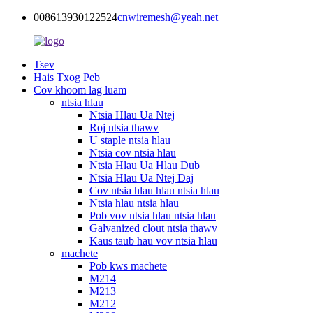
008613930122524
cnwiremesh@yeah.net
Tsev
Hais Txog Peb
Cov khoom lag luam
ntsia hlau
Ntsia Hlau Ua Ntej
Roj ntsia thawv
U staple ntsia hlau
Ntsia cov ntsia hlau
Ntsia Hlau Ua Hlau Dub
Ntsia Hlau Ua Ntej Daj
Cov ntsia hlau hlau ntsia hlau
Ntsia hlau ntsia hlau
Pob vov ntsia hlau ntsia hlau
Galvanized clout ntsia thawv
Kaus taub hau vov ntsia hlau
machete
Pob kws machete
M214
M213
M212