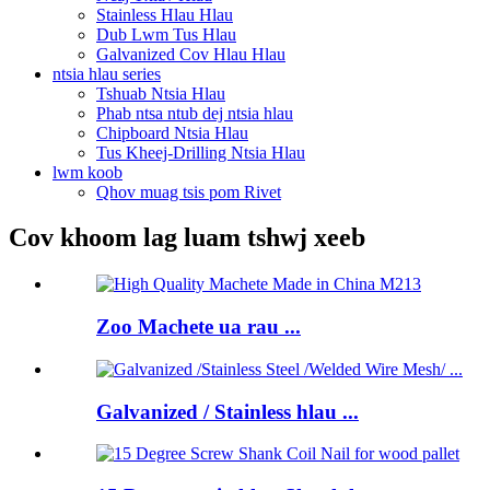
Stainless Hlau Hlau
Dub Lwm Tus Hlau
Galvanized Cov Hlau Hlau
ntsia hlau series
Tshuab Ntsia Hlau
Phab ntsa ntub dej ntsia hlau
Chipboard Ntsia Hlau
Tus Kheej-Drilling Ntsia Hlau
lwm koob
Qhov muag tsis pom Rivet
Cov khoom lag luam tshwj xeeb
Zoo Machete ua rau ...
Galvanized / Stainless hlau ...