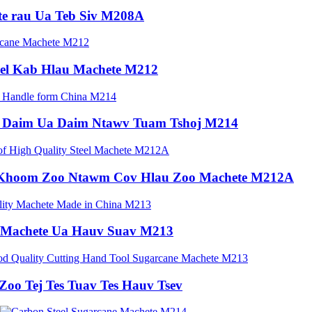
e rau Ua Teb Siv M208A
el Kab Hlau Machete M212
o Daim Ua Daim Ntawv Tuam Tshoj M214
 Khoom Zoo Ntawm Cov Hlau Zoo Machete M212A
 Machete Ua Hauv Suav M213
Zoo Tej Tes Tuav Tes Hauv Tsev