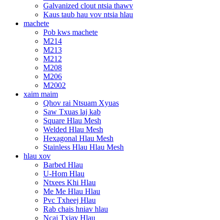
Galvanized clout ntsia thawv
Kaus taub hau vov ntsia hlau
machete
Pob kws machete
M214
M213
M212
M208
M206
M2002
xaim maim
Qhov rai Ntsuam Xyuas
Saw Txuas laj kab
Square Hlau Mesh
Welded Hlau Mesh
Hexagonal Hlau Mesh
Stainless Hlau Hlau Mesh
hlau xov
Barbed Hlau
U-Hom Hlau
Ntxees Khi Hlau
Me Me Hlau Hlau
Pvc Txheej Hlau
Rab chais hniav hlau
Ncaj Txiav Hlau