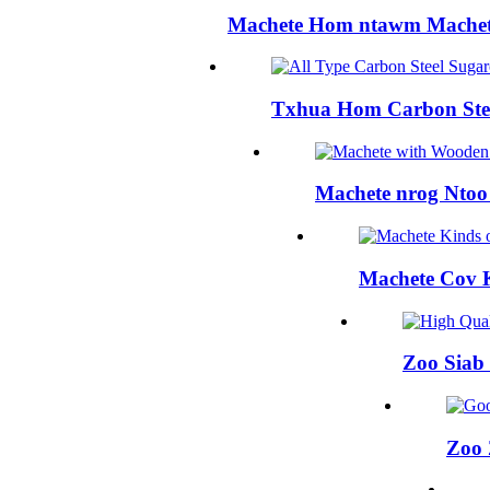
Machete Hom ntawm Machet
Txhua Hom Carbon Ste
Machete nrog Nto
Machete Cov
Zoo Siab
Zoo 