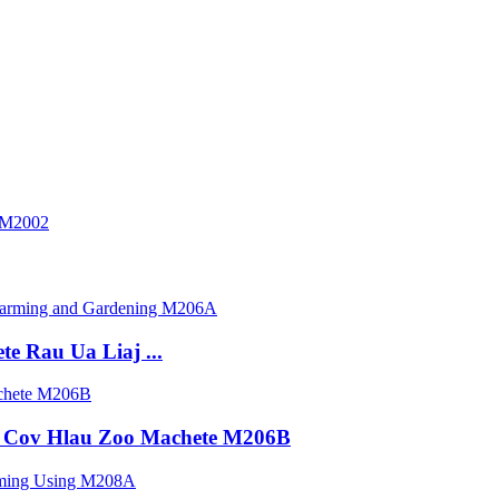
e Rau Ua Liaj ...
 Cov Hlau Zoo Machete M206B