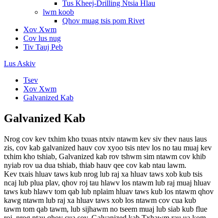
Tus Kheej-Drilling Ntsia Hlau
lwm koob
Qhov muag tsis pom Rivet
Xov Xwm
Cov lus nug
Tiv Tauj Peb
Lus Askiv
Tsev
Xov Xwm
Galvanized Kab
Galvanized Kab
Nrog cov kev txhim kho txuas ntxiv ntawm kev siv thev naus laus
zis, cov kab galvanized hauv cov xyoo tsis ntev los no tau muaj kev
txhim kho tshiab, Galvanized kab rov tshwm sim ntawm cov khib
nyiab rov ua dua tshiab, thiab hauv qee cov kab ntau lawm.
Kev txais hluav taws kub nrog lub raj xa hluav taws xob kub tsis
ncaj lub plua plav, qhov roj tau hlawv los ntawm lub raj muaj hluav
taws kub hlawv tom qab lub nplaim hluav taws kub los ntawm qhov
kawg ntawm lub raj xa hluav taws xob los ntawm cov cua kub
tawm tom qab tawm, lub sijhawm no tseem muaj lub siab kub flue
roj, nrog ntau qhov cua sov. Galvanized kab Txhawm rau ua kom