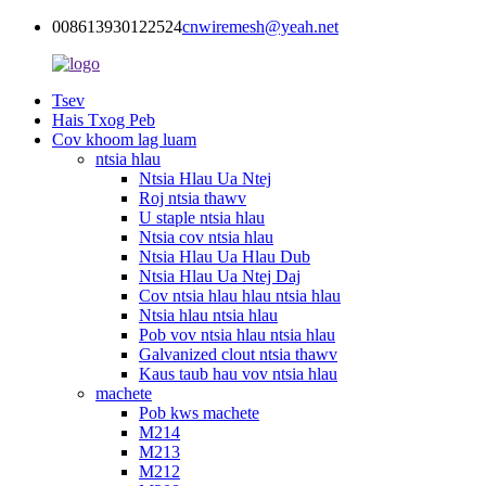
008613930122524
cnwiremesh@yeah.net
Tsev
Hais Txog Peb
Cov khoom lag luam
ntsia hlau
Ntsia Hlau Ua Ntej
Roj ntsia thawv
U staple ntsia hlau
Ntsia cov ntsia hlau
Ntsia Hlau Ua Hlau Dub
Ntsia Hlau Ua Ntej Daj
Cov ntsia hlau hlau ntsia hlau
Ntsia hlau ntsia hlau
Pob vov ntsia hlau ntsia hlau
Galvanized clout ntsia thawv
Kaus taub hau vov ntsia hlau
machete
Pob kws machete
M214
M213
M212