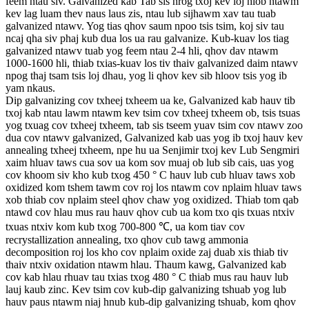
feem ntau siv. Galvanized kab Tab sis nrog txoj kev loj hlob ntawm
kev lag luam thev naus laus zis, ntau lub sijhawm xav tau tuab
galvanized ntawv. Yog tias qhov saum npoo tsis tsim, koj siv tau
ncaj qha siv phaj kub dua los ua rau galvanize. Kub-kuav los tiag
galvanized ntawv tuab yog feem ntau 2-4 hli, qhov dav ntawm
1000-1600 hli, thiab txias-kuav los tiv thaiv galvanized daim ntawv
npog thaj tsam tsis loj dhau, yog li qhov kev sib hloov tsis yog ib
yam nkaus.
Dip galvanizing cov txheej txheem ua ke, Galvanized kab hauv tib
txoj kab ntau lawm ntawm kev tsim cov txheej txheem ob, tsis tsuas
yog txuag cov txheej txheem, tab sis tseem yuav tsim cov ntawv zoo
dua cov ntawv galvanized, Galvanized kab uas yog ib txoj hauv kev
annealing txheej txheem, npe hu ua Senjimir txoj kev Lub Sengmiri
xaim hluav taws cua sov ua kom sov muaj ob lub sib cais, uas yog
cov khoom siv kho kub txog 450 ° C hauv lub cub hluav taws xob
oxidized kom tshem tawm cov roj los ntawm cov nplaim hluav taws
xob thiab cov nplaim steel qhov chaw yog oxidized. Thiab tom qab
ntawd cov hlau mus rau hauv qhov cub ua kom txo qis txuas ntxiv
txuas ntxiv kom kub txog 700-800 ℃, ua kom tiav cov
recrystallization annealing, txo qhov cub tawg ammonia
decomposition roj los kho cov nplaim oxide zaj duab xis thiab tiv
thaiv ntxiv oxidation ntawm hlau. Thaum kawg, Galvanized kab
cov kab hlau rhuav tau txias txog 480 ° C thiab mus rau hauv lub
lauj kaub zinc. Kev tsim cov kub-dip galvanizing tshuab yog lub
hauv paus ntawm niaj hnub kub-dip galvanizing tshuab, kom qhov