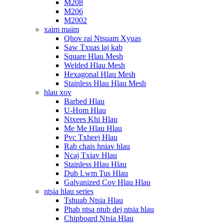
M208
M206
M2002
xaim maim
Qhov rai Ntsuam Xyuas
Saw Txuas laj kab
Square Hlau Mesh
Welded Hlau Mesh
Hexagonal Hlau Mesh
Stainless Hlau Hlau Mesh
hlau xov
Barbed Hlau
U-Hom Hlau
Ntxees Khi Hlau
Me Me Hlau Hlau
Pvc Txheej Hlau
Rab chais hniav hlau
Ncaj Txiav Hlau
Stainless Hlau Hlau
Dub Lwm Tus Hlau
Galvanized Cov Hlau Hlau
ntsia hlau series
Tshuab Ntsia Hlau
Phab ntsa ntub dej ntsia hlau
Chipboard Ntsia Hlau