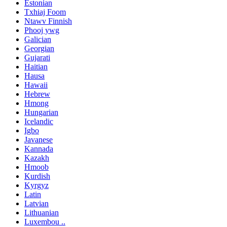
Estonian
Txhiaj Foom
Ntawv Finnish
Phooj ywg
Galician
Georgian
Gujarati
Haitian
Hausa
Hawaii
Hebrew
Hmong
Hungarian
Icelandic
Igbo
Javanese
Kannada
Kazakh
Hmoob
Kurdish
Kyrgyz
Latin
Latvian
Lithuanian
Luxembou ..