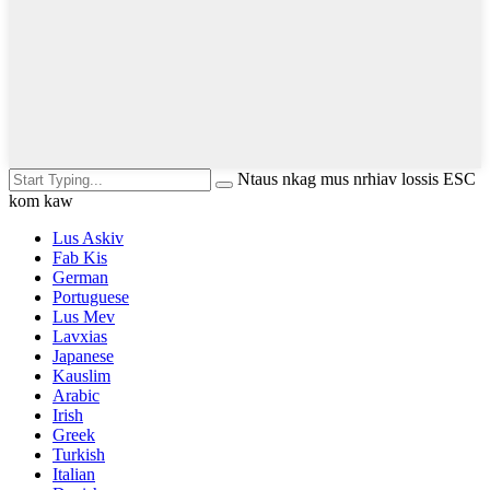
Ntaus nkag mus nrhiav lossis ESC
kom kaw
Lus Askiv
Fab Kis
German
Portuguese
Lus Mev
Lavxias
Japanese
Kauslim
Arabic
Irish
Greek
Turkish
Italian