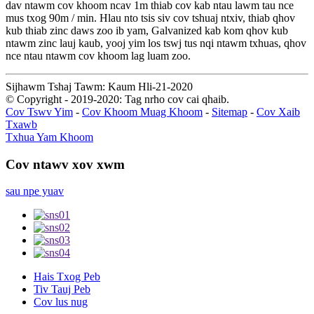
dav ntawm cov khoom ncav 1m thiab cov kab ntau lawm tau nce
mus txog 90m / min. Hlau nto tsis siv cov tshuaj ntxiv, thiab qhov
kub thiab zinc daws zoo ib yam, Galvanized kab kom qhov kub
ntawm zinc lauj kaub, yooj yim los tswj tus nqi ntawm txhuas, qhov
nce ntau ntawm cov khoom lag luam zoo.
Sijhawm Tshaj Tawm: Kaum Hli-21-2020
© Copyright - 2019-2020: Tag nrho cov cai qhaib.
Cov Tswv Yim
-
Cov Khoom Muag Khoom
-
Sitemap
-
Cov Xaib
Txawb
Txhua Yam Khoom
Cov ntawv xov xwm
sau npe yuav
Hais Txog Peb
Tiv Tauj Peb
Cov lus nug