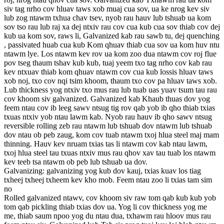
siv tag nrho cov hluav taws xob muaj cua sov, ua ke nrog kev siv
lub zog ntawm txhua chav tsev, nyob rau hauv lub tshuab ua kom
sov tso rau lub raj xa dej ntxiv rau cov cua kub cua sov thiab cov dej
kub ua kom sov, raws li, Galvanized kab rau sawb tu, dej quenching
, passivated huab cua kub Kom qhuav thiab cua sov ua kom huv ntu
ntawm lye. Los ntawm kev rov ua kom zoo dua ntawm cov roj flue
pov tseg thaum tshav kub kub, tuaj yeem txo tag nrho cov kab rau
kev ntxuav thiab kom qhuav ntawm cov cua kub lossis hluav taws
xob noj, txo cov nqi tsim khoom, thaum txo cov pa hluav taws xob.
Lub thickness yog ntxiv txo mus rau lub tuab uas yuav tsum tau rau
cov khoom siv galvanized. Galvanized kab Khaub thuas dov yog
feem ntau cov ib leeg sawv ntsug tig rov qab yob ib qho thiab txias
txuas ntxiv yob ntau lawm kab. Nyob rau hauv ib qho sawv ntsug
reversible rolling zeb rau ntawm lub tshuab dov ntawm lub tshuab
dov ntau ob peb zaug, kom cov tuab ntawm txoj hlua steel maj mam
thinning. Hauv kev nruam txias tas li ntawm cov kab ntau lawm,
txoj hlua steel tau txuas ntxiv mus rau qhov xav tau tuab los ntawm
kev teeb tsa ntawm ob peb lub tshuab ua dov.
Galvanizing: galvanizing yog kub dov kauj, txias kuav los tiag
txheej txheej txheem kev kho mob. Feem ntau zoo li txias tam sim
no
Rolled galvanized ntawv, cov khoom siv raw tom qab kub kub yob
tom qab pickling thiab txias dov ua. Yog li cov thickness yog me
me, thiab saum npoo yog du ntau dua, txhawm rau hloov mus rau