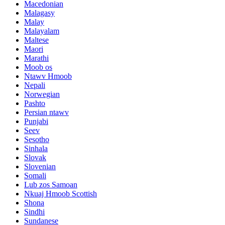
Macedonian
Malagasy
Malay
Malayalam
Maltese
Maori
Marathi
Moob os
Ntawv Hmoob
Nepali
Norwegian
Pashto
Persian ntawv
Punjabi
Seev
Sesotho
Sinhala
Slovak
Slovenian
Somali
Lub zos Samoan
Nkuaj Hmoob Scottish
Shona
Sindhi
Sundanese