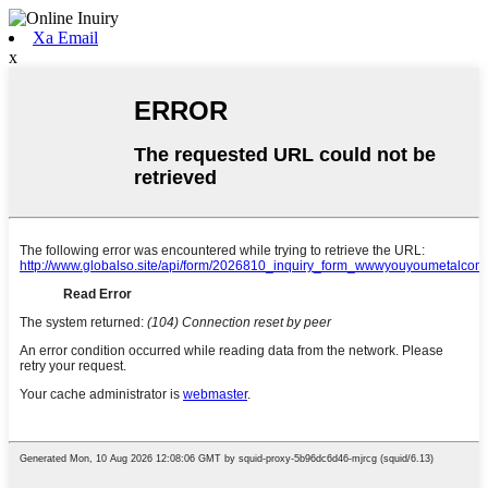
Xa Email
x