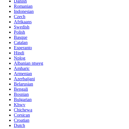
Danish
Romanian
Indonesian
Czech
Afrikaans
Swedish
Polish
Basque
Catalan
Esperanto
Hindi
Nplog
Albanian ntseeg
Amharic
Armenian
Azerbaijani
Belarusian
Bengali
Bosnian
Bulgarian
Khwv
Chichewa
Corsican
Croatian
Dutch