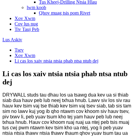
Tus Kheej-Drilling Ntsia Hlau
lwm koob
Qhov muag tsis pom Rivet
Xov Xwm
Cov lus nug
Tiv Tauj Peb
Lus Askiv
Tsev
Xov Xwm
Li cas los xaiv ntsia ntsia phab ntsa ntub dej
Li cas los xaiv ntsia ntsia phab ntsa ntub
dej
DRYWALL studs tau dhau los ua tsawg dua kev ua si thiab
siab dua hauv peb lub neej txhua hnub. Lawv siv los siv rau
hauv kev tsim vaj tse thiab kev tsim vaj tsev siab, tab sis tam
sim no lawv kuj yog ib qho ntawm cov khoom siv hauv tsev,
piv txwv li, peb yuav tsum kho tej yam hauv peb lub neej
txhua hnub. Hauv cov khoom ruaj ruaj ua ntej peb tsis muaj
tus cwj pwm ntawm kev tsim kho ua ntej, yog li peb yuav
ntsia ntsia thawv ntsia thawv thaum qhov yuav tsum tau ua