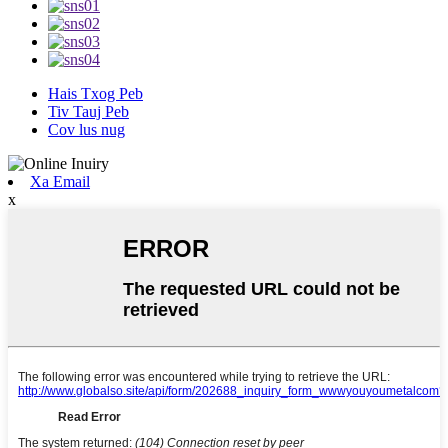
Hais Txog Peb
Tiv Tauj Peb
Cov lus nug
Xa Email
x