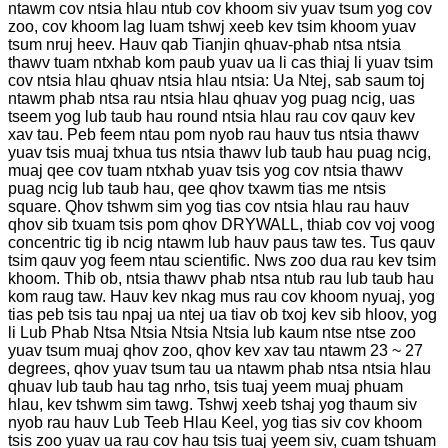
ntawm cov ntsia hlau ntub cov khoom siv yuav tsum yog cov
zoo, cov khoom lag luam tshwj xeeb kev tsim khoom yuav
tsum nruj heev. Hauv qab Tianjin qhuav-phab ntsa ntsia
thawv tuam ntxhab kom paub yuav ua li cas thiaj li yuav tsim
cov ntsia hlau qhuav ntsia hlau ntsia: Ua Ntej, sab saum toj
ntawm phab ntsa rau ntsia hlau qhuav yog puag ncig, uas
tseem yog lub taub hau round ntsia hlau rau cov qauv kev
xav tau. Peb feem ntau pom nyob rau hauv tus ntsia thawv
yuav tsis muaj txhua tus ntsia thawv lub taub hau puag ncig,
muaj qee cov tuam ntxhab yuav tsis yog cov ntsia thawv
puag ncig lub taub hau, qee qhov txawm tias me ntsis
square. Qhov tshwm sim yog tias cov ntsia hlau rau hauv
qhov sib txuam tsis pom qhov DRYWALL, thiab cov voj voog
concentric tig ib ncig ntawm lub hauv paus taw tes. Tus qauv
tsim qauv yog feem ntau scientific. Nws zoo dua rau kev tsim
khoom. Thib ob, ntsia thawv phab ntsa ntub rau lub taub hau
kom raug taw. Hauv kev nkag mus rau cov khoom nyuaj, yog
tias peb tsis tau npaj ua ntej ua tiav ob txoj kev sib hloov, yog
li Lub Phab Ntsa Ntsia Ntsia Ntsia lub kaum ntse ntse zoo
yuav tsum muaj qhov zoo, qhov kev xav tau ntawm 23 ~ 27
degrees, qhov yuav tsum tau ua ntawm phab ntsa ntsia hlau
qhuav lub taub hau tag nrho, tsis tuaj yeem muaj phuam
hlau, kev tshwm sim tawg. Tshwj xeeb tshaj yog thaum siv
nyob rau hauv Lub Teeb Hlau Keel, yog tias siv cov khoom
tsis zoo yuav ua rau cov hau tsis tuaj yeem siv, cuam tshuam