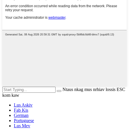
Ntaus nkag mus nrhiav lossis ESC
kom kaw
Lus Askiv
Fab Kis
German
Portuguese
Lus Mev