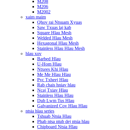
M208
M206
M2002
xaim maim
Qhov rai Ntsuam Xyuas
Saw Txuas laj kab
Square Hlau Mesh
Welded Hlau Mesh
Hexagonal Hlau Mesh
Stainless Hlau Hlau Mesh
hlau xov
Barbed Hlau
U-Hom Hlau
Ntxees Khi Hlau
Me Me Hlau Hlau
Pvc Txheej Hlau
Rab chais hniav hlau
Ncaj Txiav Hlau
Stainless Hlau Hlau
Dub Lwm Tus Hlau
Galvanized Cov Hlau Hlau
ntsia hlau series
Tshuab Ntsia Hlau
Phab ntsa ntub dej ntsia hlau
Chipboard Ntsia Hlau