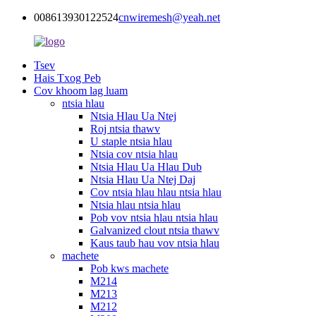
008613930122524
cnwiremesh@yeah.net
Tsev
Hais Txog Peb
Cov khoom lag luam
ntsia hlau
Ntsia Hlau Ua Ntej
Roj ntsia thawv
U staple ntsia hlau
Ntsia cov ntsia hlau
Ntsia Hlau Ua Hlau Dub
Ntsia Hlau Ua Ntej Daj
Cov ntsia hlau hlau ntsia hlau
Ntsia hlau ntsia hlau
Pob vov ntsia hlau ntsia hlau
Galvanized clout ntsia thawv
Kaus taub hau vov ntsia hlau
machete
Pob kws machete
M214
M213
M212