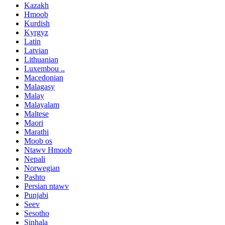
Kazakh
Hmoob
Kurdish
Kyrgyz
Latin
Latvian
Lithuanian
Luxembou ..
Macedonian
Malagasy
Malay
Malayalam
Maltese
Maori
Marathi
Moob os
Ntawv Hmoob
Nepali
Norwegian
Pashto
Persian ntawv
Punjabi
Seev
Sesotho
Sinhala