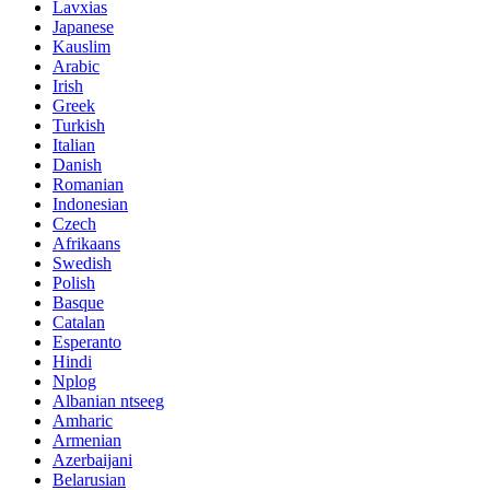
Lavxias
Japanese
Kauslim
Arabic
Irish
Greek
Turkish
Italian
Danish
Romanian
Indonesian
Czech
Afrikaans
Swedish
Polish
Basque
Catalan
Esperanto
Hindi
Nplog
Albanian ntseeg
Amharic
Armenian
Azerbaijani
Belarusian