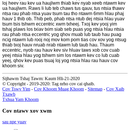
loj heev rau kev ua haujlwm thiab kev nyab xeeb ntawm kev
ua haujlwm. Raws li lub teb chaws tus qauv, tus ntsia thawv
ntsa rau phab ntsa yuav tsum tau tho ntawm 6mm hlau phaj
hauv 1 thib ob. Thib peb, phab ntsa ntub dej ntsia hlau yuav
tsum tsis tshwm eccentric xwm txheej. Txoj kev yooj yim
tshaj plaws los txiav txim siab seb puas yog ntsia hlau ntsia
rau phab ntsa eccentric yog qhov muab lub taub hau puag
ncig ntawm lub rooj noj mov kom pom tias cov xov yog ntsug
thiab txoj hauv nruab nrab ntawm lub taub hau. Thaum
eccentric, nyob rau hauv kev siv hluav taws xob cov cuab
yeej ntsia hlau yog tshwm sim los ntawm kev co lub cuab
yeej, qhov kev puas tsuaj loj yog ntsia hlau rau hauv cov
khoom siv.
Sijhawm Tshaj Tawm: Kaum Hli-21-2020
© Copyright - 2019-2020: Tag nrho cov cai qhaib.
Cov Tswv Yim
-
Cov Khoom Muag Khoom
-
Sitemap
-
Cov Xaib
Txawb
Txhua Yam Khoom
Cov ntawv xov xwm
sau npe yuav