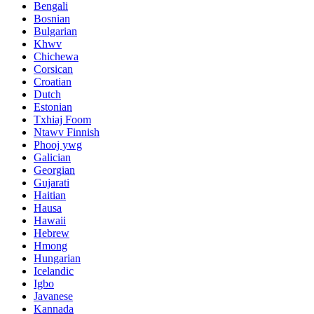
Bengali
Bosnian
Bulgarian
Khwv
Chichewa
Corsican
Croatian
Dutch
Estonian
Txhiaj Foom
Ntawv Finnish
Phooj ywg
Galician
Georgian
Gujarati
Haitian
Hausa
Hawaii
Hebrew
Hmong
Hungarian
Icelandic
Igbo
Javanese
Kannada